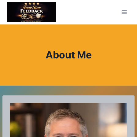
Skip
to
content
About Me