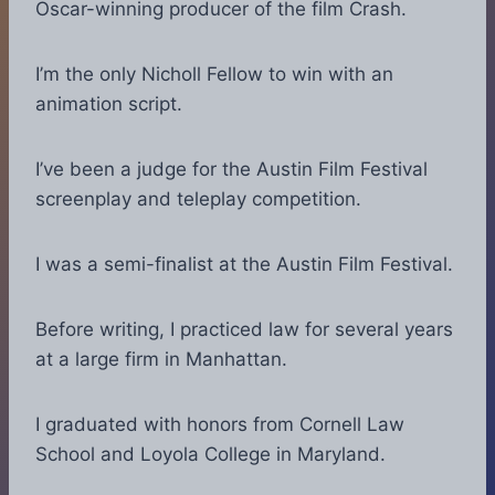
Oscar-winning producer of the film Crash.
I’m the only Nicholl Fellow to win with an
animation script.
I’ve been a judge for the Austin Film Festival
screenplay and teleplay competition.
I was a semi-finalist at the Austin Film Festival.
Before writing, I practiced law for several years
at a large firm in Manhattan.
I graduated with honors from Cornell Law
School and Loyola College in Maryland.