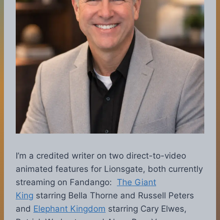
I’m a credited writer on two direct-to-video
animated features for Lionsgate, both currently
streaming on Fandango:
The Giant
King
starring Bella Thorne and Russell Peters
and
Elephant Kingdom
starring Cary Elwes,