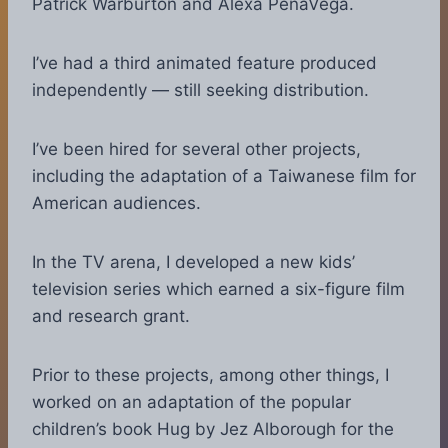
Patrick Warburton and Alexa PenaVega.
I’ve had a third animated feature produced
independently — still seeking distribution.
I’ve been hired for several other projects,
including the adaptation of a Taiwanese film for
American audiences.
In the TV arena, I developed a new kids’
television series which earned a six-figure film
and research grant.
Prior to these projects, among other things, I
worked on an adaptation of the popular
children’s book Hug by Jez Alborough for the