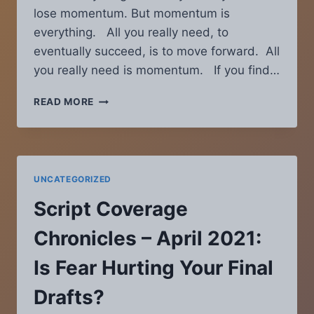
lose momentum. But momentum is
everything. All you really need, to
eventually succeed, is to move forward. All
you really need is momentum. If you find…
SCRIPT
READ MORE
COVERAGE
CHRONICLES
–
JANUARY
2022:
UNCATEGORIZED
FIVE
WAYS
Script Coverage
TO
REGAIN
Chronicles – April 2021:
SCREENWRITING
MOMENTUM
Is Fear Hurting Your Final
Drafts?