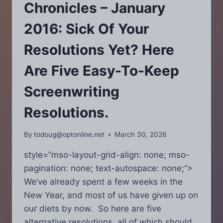
YOUR
Chronicles – January
FINAL
DRAFTS?
2016: Sick Of Your
Resolutions Yet? Here
Are Five Easy-To-Keep
Screenwriting
Resolutions.
By
todoug@optonline.net
March 30, 2026
style=”mso-layout-grid-align: none; mso-
pagination: none; text-autospace: none;”>
We’ve already spent a few weeks in the
New Year, and most of us have given up on
our diets by now. So here are five
alternative resolutions, all of which should