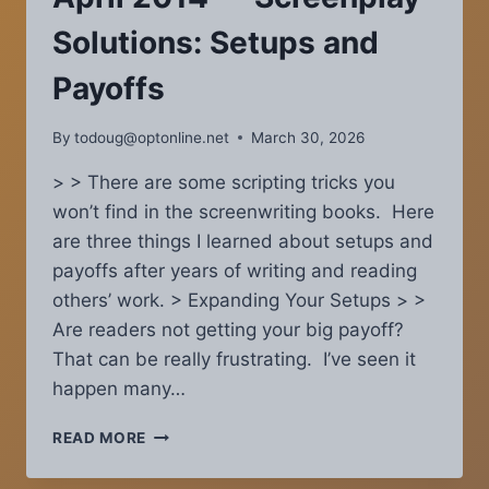
YOUR
SCREENPLAY
Solutions: Setups and
TO
EVOKE
Payoffs
EMOTIONS
By
todoug@optonline.net
March 30, 2026
> > There are some scripting tricks you
won’t find in the screenwriting books. Here
are three things I learned about setups and
payoffs after years of writing and reading
others’ work. > Expanding Your Setups > >
Are readers not getting your big payoff?
That can be really frustrating. I’ve seen it
happen many…
COVERAGE
READ MORE
CHRONICLES
—