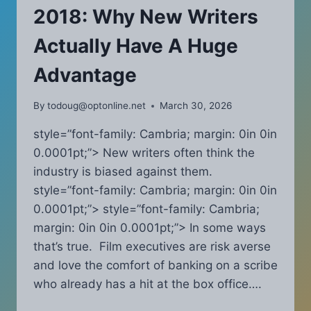
2018: Why New Writers
Actually Have A Huge
Advantage
By
todoug@optonline.net
March 30, 2026
style=”font-family: Cambria; margin: 0in 0in
0.0001pt;”> New writers often think the
industry is biased against them.
style=”font-family: Cambria; margin: 0in 0in
0.0001pt;”> style=”font-family: Cambria;
margin: 0in 0in 0.0001pt;”> In some ways
that’s true. Film executives are risk averse
and love the comfort of banking on a scribe
who already has a hit at the box office….