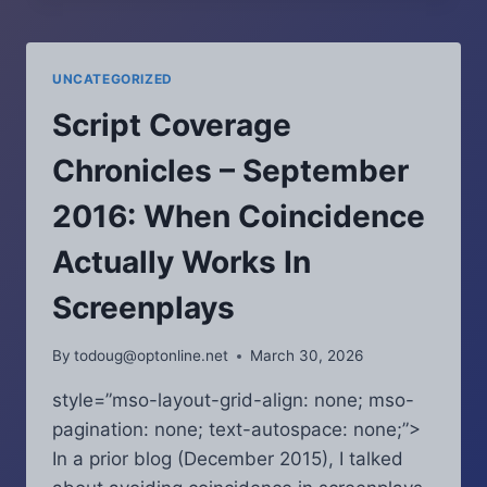
–
FEBRUARY
2016:
UNCATEGORIZED
A
HANDY
Script Coverage
TOOL
FOR
Chronicles – September
WRITING
NATURAL
2016: When Coincidence
DIALOGUE
Actually Works In
Screenplays
By
todoug@optonline.net
March 30, 2026
style=”mso-layout-grid-align: none; mso-
pagination: none; text-autospace: none;”>
In a prior blog (December 2015), I talked