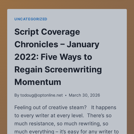
APRIL
2014
—
UNCATEGORIZED
SCREENPLAY
SOLUTIONS:
Script Coverage
SETUPS
AND
Chronicles – January
PAYOFFS
2022: Five Ways to
Regain Screenwriting
Momentum
By
todoug@optonline.net
March 30, 2026
Feeling out of creative steam? It happens
to every writer at every level. There’s so
much resistance, so much rewriting, so
much everything – it’s easy for any writer to