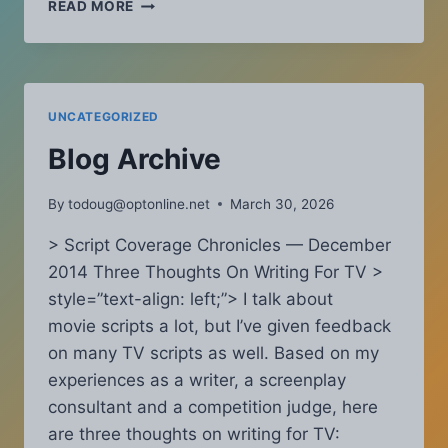
SCRIPT
READ MORE
COVERAGE
CHRONICLES
–
AUGUST
2018:
UNCATEGORIZED
WHY
NEW
Blog Archive
WRITERS
ACTUALLY
By
todoug@optonline.net
March 30, 2026
HAVE
A
> Script Coverage Chronicles — December
HUGE
2014 Three Thoughts On Writing For TV >
ADVANTAGE
style=”text-align: left;”> I talk about
movie scripts a lot, but I’ve given feedback
on many TV scripts as well. Based on my
experiences as a writer, a screenplay
consultant and a competition judge, here
are three thoughts on writing for TV: