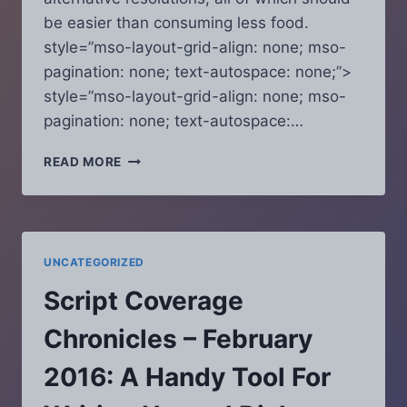
be easier than consuming less food.
style=”mso-layout-grid-align: none; mso-
pagination: none; text-autospace: none;”>
style=”mso-layout-grid-align: none; mso-
pagination: none; text-autospace:…
SCRIPT
READ MORE
COVERAGE
CHRONICLES
–
JANUARY
2016:
UNCATEGORIZED
SICK
OF
Script Coverage
YOUR
RESOLUTIONS
Chronicles – February
YET?
HERE
2016: A Handy Tool For
ARE
FIVE