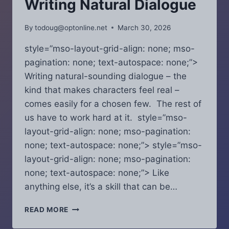
Writing Natural Dialogue
EASY-
TO-
By
todoug@optonline.net
March 30, 2026
KEEP
SCREENWRITING
style=”mso-layout-grid-align: none; mso-
RESOLUTIONS.
pagination: none; text-autospace: none;”>
Writing natural-sounding dialogue – the
kind that makes characters feel real –
comes easily for a chosen few. The rest of
us have to work hard at it. style=”mso-
layout-grid-align: none; mso-pagination:
none; text-autospace: none;”> style=”mso-
layout-grid-align: none; mso-pagination:
none; text-autospace: none;”> Like
anything else, it’s a skill that can be…
SCRIPT
READ MORE
COVERAGE
CHRONICLES