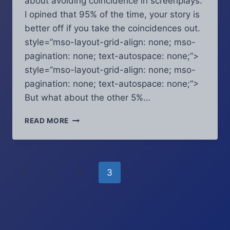
about avoiding coincidence in screenplays.
I opined that 95% of the time, your story is
better off if you take the coincidences out.
style=”mso-layout-grid-align: none; mso-
pagination: none; text-autospace: none;”>
style=”mso-layout-grid-align: none; mso-
pagination: none; text-autospace: none;”>
But what about the other 5%…
SCRIPT
READ MORE
COVERAGE
CHRONICLES
–
SEPTEMBER
Page
Previous
1
2
3
2016:
WHEN
navigation
Page
COINCIDENCE
ACTUALLY
WORKS
IN