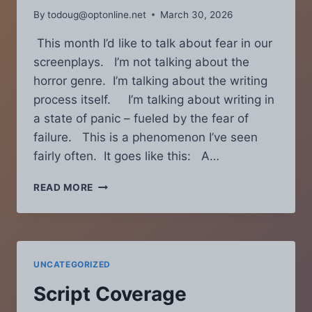
By
todoug@optonline.net
March 30, 2026
This month I’d like to talk about fear in our
screenplays. I’m not talking about the
horror genre. I’m talking about the writing
process itself. I’m talking about writing in
a state of panic – fueled by the fear of
failure. This is a phenomenon I’ve seen
fairly often. It goes like this: A…
SCRIPT
READ MORE
COVERAGE
CHRONICLES
–
APRIL
2021:
UNCATEGORIZED
IS
FEAR
Script Coverage
HURTING