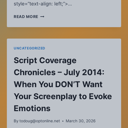
style=”text-align: left;”>…
BLOG
READ MORE
ARCHIVE
UNCATEGORIZED
Script Coverage
Chronicles – July 2014:
When You DON’T Want
Your Screenplay to Evoke
Emotions
By
todoug@optonline.net
March 30, 2026