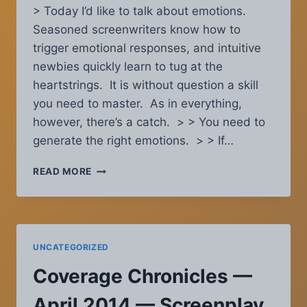
> Today I’d like to talk about emotions.
Seasoned screenwriters know how to
trigger emotional responses, and intuitive
newbies quickly learn to tug at the
heartstrings. It is without question a skill
you need to master. As in everything,
however, there’s a catch. > > You need to
generate the right emotions. > > If…
SCRIPT
READ MORE
COVERAGE
CHRONICLES
–
JULY
2014:
UNCATEGORIZED
WHEN
YOU
Coverage Chronicles —
DON’T
WANT
April 2014 — Screenplay