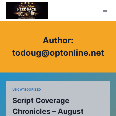
Skip
to
content
Author:
todoug@optonline.net
UNCATEGORIZED
Script Coverage
Chronicles – August