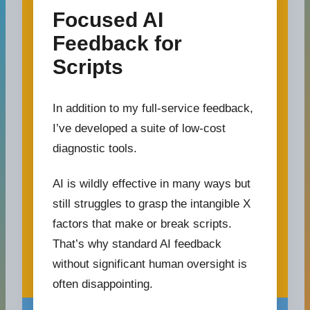
Focused AI
Feedback for
Scripts
In addition to my full-service feedback,
I’ve developed a suite of low-cost
diagnostic tools.
AI is wildly effective in many ways but
still struggles to grasp the intangible X
factors that make or break scripts.
That’s why standard AI feedback
without significant human oversight is
often disappointing.