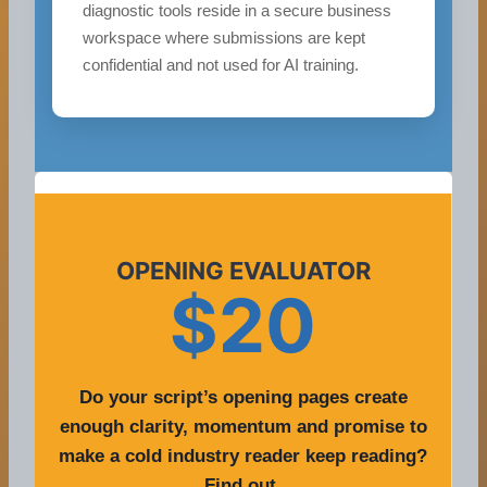
diagnostic tools reside in a secure business
workspace where submissions are kept
confidential and not used for AI training.
OPENING EVALUATOR
$20
Do your script’s opening pages create
enough clarity, momentum and promise to
make a cold industry reader keep reading?
Find out.