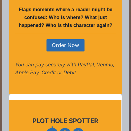
Flags moments where a reader might be
confused: Who is where? What just
happened? Who is this character again?
Order Now
You can pay securely with PayPal, Venmo,
Apple Pay, Credit or Debit
PLOT HOLE SPOTTER