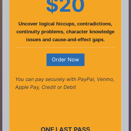
$20
Uncover logical hiccups, contradictions,
continuity problems, character knowledge
issues and cause-and-effect gaps.
Order Now
You can pay securely with PayPal, Venmo,
Apple Pay, Credit or Debit
ONE LAST PASS