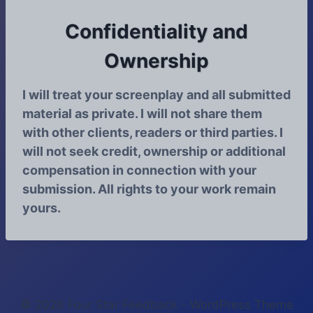
Confidentiality and
Ownership
I will treat your screenplay and all submitted
material as private. I will not share them
with other clients, readers or third parties. I
will not seek credit, ownership or additional
compensation in connection with your
submission. All rights to your work remain
yours.
© 2026 Four Star Feedback - WordPress Theme