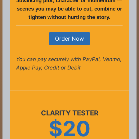
advancing plot, character or momentum —
scenes you may be able to cut, combine or
tighten without hurting the story.
Order Now
You can pay securely with PayPal, Venmo,
Apple Pay, Credit or Debit
CLARITY TESTER
$20