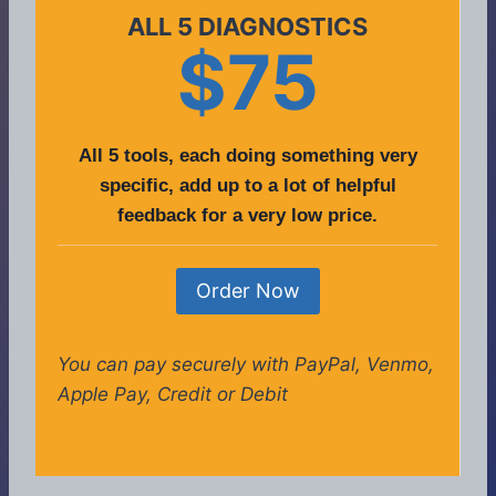
ALL 5 DIAGNOSTICS
$75
All 5 tools, each doing something very
specific, add up to a lot of helpful
feedback for a very low price.
Order Now
You can pay securely with PayPal, Venmo,
Apple Pay, Credit or Debit