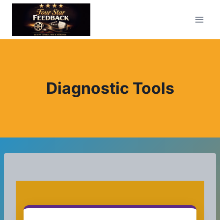
Skip
to
content
Diagnostic Tools