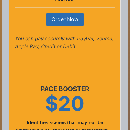
Order Now
You can pay securely with PayPal, Venmo,
Apple Pay, Credit or Debit
PACE BOOSTER
$20
Identifies scenes that may not be