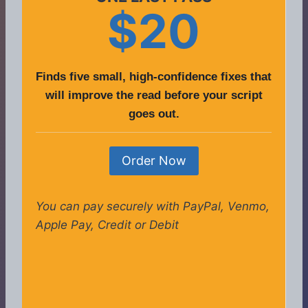
$20
Finds five small, high-confidence fixes that
will improve the read before your script
goes out.
Order Now
You can pay securely with PayPal, Venmo,
Apple Pay, Credit or Debit