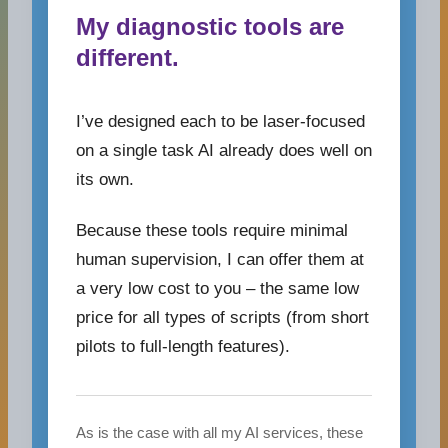
My diagnostic tools are
different.
I’ve designed each to be laser-focused
on a single task AI already does well on
its own.
Because these tools require minimal
human supervision, I can offer them at
a very low cost to you – the same low
price for all types of scripts (from short
pilots to full-length features).
As is the case with all my AI services, these