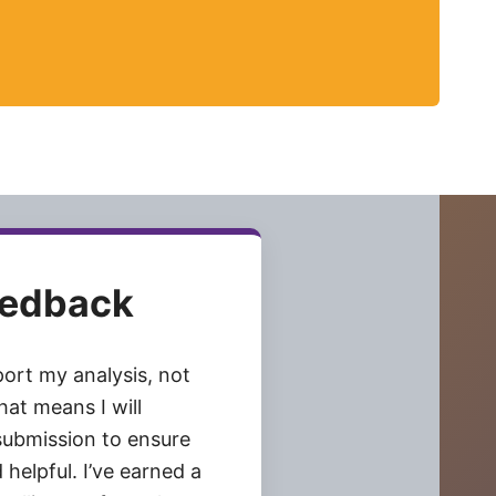
eedback
pport my analysis, not
at means I will
submission to ensure
 helpful. I’ve earned a