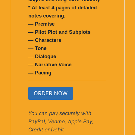
* At least 4 pages of detailed
notes covering:
— Premise
— Pilot Plot and Subplots
— Characters
— Tone
— Dialogue
— Narrative Voice
— Pacing
ORDER NOW
You can pay securely with
PayPal, Venmo, Apple Pay,
Credit or Debit