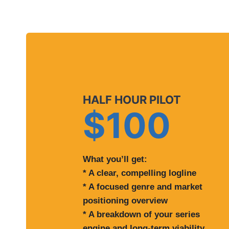
HALF HOUR PILOT
$100
What you’ll get:
* A clear, compelling logline
* A focused genre and market
positioning overview
* A breakdown of your series
engine and long-term viability