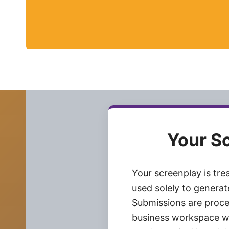
Your S
Your screenplay is tre
used solely to genera
Submissions are proce
business workspace w