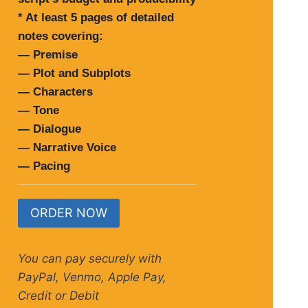
* At least 5 pages of detailed
notes covering:
— Premise
— Plot and Subplots
— Characters
— Tone
— Dialogue
— Narrative Voice
— Pacing
ORDER NOW
You can pay securely with
PayPal, Venmo, Apple Pay,
Credit or Debit