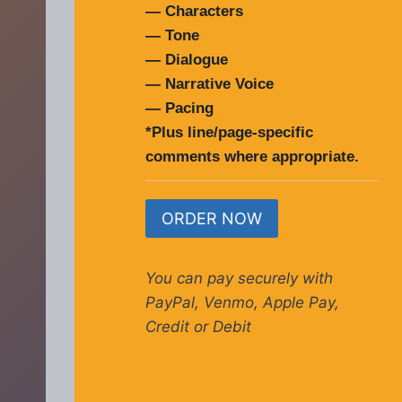
— Characters
— Tone
— Dialogue
— Narrative Voice
— Pacing
*Plus line/page-specific
comments where appropriate.
ORDER NOW
You can pay securely with
PayPal, Venmo, Apple Pay,
Credit or Debit