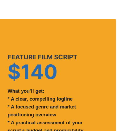
FEATURE FILM SCRIPT
$140
What you’ll get:
* A clear, compelling logline
* A focused genre and market
positioning overview
* A practical assessment of your
script’s budget and producibility