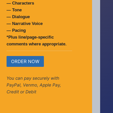
— Characters
— Tone
— Dialogue
— Narrative Voice
— Pacing
*Plus line/page-specific
comments where appropriate.
ORDER NOW
You can pay securely with
PayPal, Venmo, Apple Pay,
Credit or Debit