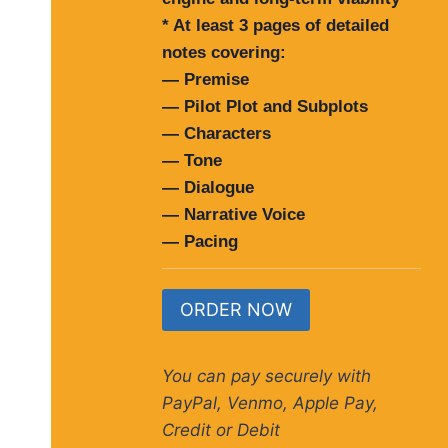
* At least 3 pages of detailed
notes covering:
— Premise
— Pilot Plot and Subplots
— Characters
— Tone
— Dialogue
— Narrative Voice
— Pacing
ORDER NOW
You can pay securely with
PayPal, Venmo, Apple Pay,
Credit or Debit