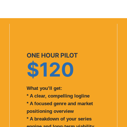
ONE HOUR PILOT
$120
What you’ll get:
* A clear, compelling logline
* A focused genre and market
positioning overview
* A breakdown of your series
engine and long-term viability