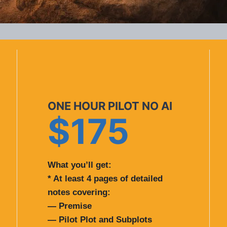
ONE HOUR PILOT NO AI
$175
What you’ll get:
* At least 4 pages of detailed
notes covering:
— Premise
— Pilot Plot and Subplots