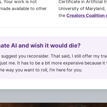
s. Your work is not
Certificate in Artificial 
 made available to other
University of Maryland, 
the
Creators Coalition o
 hate AI and wish it would die?
y suggest you reconsider. That said, I still offer my tra
just me. It has to be a bit more expensive because i
 the way you want to roll, I’m here for you.