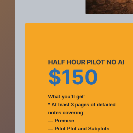
HALF HOUR PILOT NO AI
$150
What you’ll get:
* At least 3 pages of detailed
notes covering:
— Premise
— Pilot Plot and Subplots