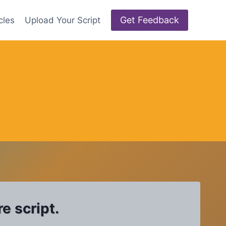
Get Feedback
cles
Upload Your Script
e script.