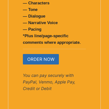
— Characters
— Tone
— Dialogue
— Narrative Voice
— Pacing
*Plus line/page-specific
comments where appropriate.
ORDER NOW
You can pay securely with
PayPal, Venmo, Apple Pay,
Credit or Debit