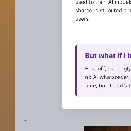
used to train AI model
shared, distributed or
users.
But what if I
First off, I strongl
no AI whatsoever, 
time, but if that’s
“`