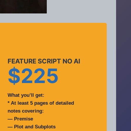
FEATURE SCRIPT NO AI
$225
What you’ll get:
* At least 5 pages of detailed
notes covering:
— Premise
— Plot and Subplots