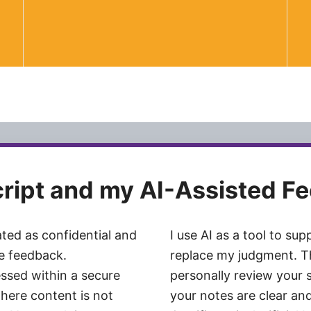
cript and my AI-Assisted F
ated as confidential and
I use AI as a tool to su
te feedback.
replace my judgment. Th
ssed within a secure
personally review your 
here content is not
your notes are clear and