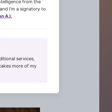
Intelligence from the
and I’m a signatory to
n A.I.
ditional services,
t takes more of my