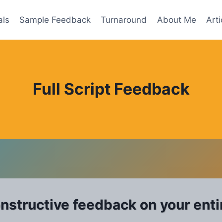
als
Sample Feedback
Turnaround
About Me
Arti
Full Script Feedback
onstructive feedback on your entir