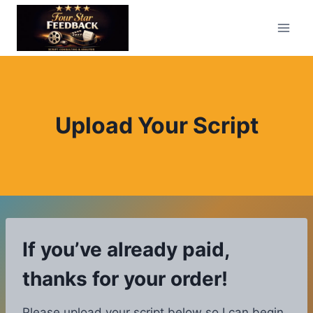
Skip
to
content
Upload Your Script
If you’ve already paid,
thanks for your order!
Please upload your script below so I can begin