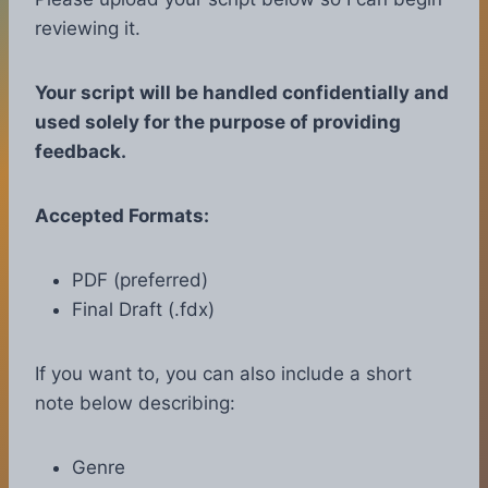
reviewing it.
Your script will be handled confidentially and
used solely for the purpose of providing
feedback.
Accepted Formats:
PDF (preferred)
Final Draft (.fdx)
If you want to, you can also include a short
note below describing:
Genre