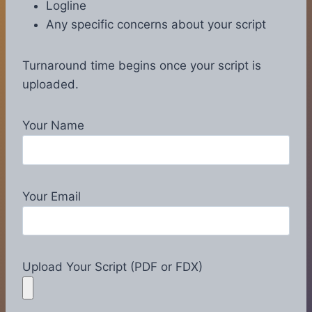
Logline
Any specific concerns about your script
Turnaround time begins once your script is
uploaded.
Your Name
Your Email
Upload Your Script (PDF or FDX)