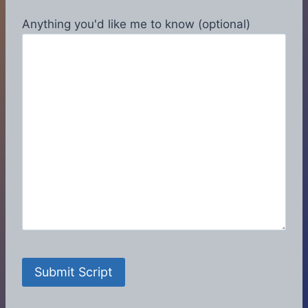
Anything you'd like me to know (optional)