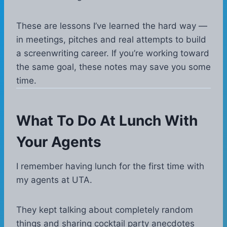
These are lessons I’ve learned the hard way —
in meetings, pitches and real attempts to build
a screenwriting career. If you’re working toward
the same goal, these notes may save you some
time.
What To Do At Lunch With
Your Agents
I remember having lunch for the first time with
my agents at UTA.
They kept talking about completely random
things and sharing cocktail party anecdotes