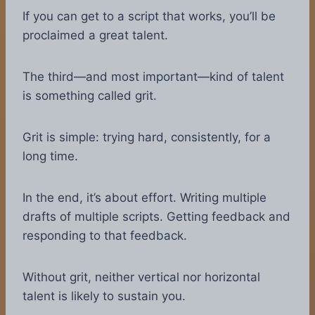
If you can get to a script that works, you’ll be
proclaimed a great talent.
The third—and most important—kind of talent
is something called grit.
Grit is simple: trying hard, consistently, for a
long time.
In the end, it’s about effort. Writing multiple
drafts of multiple scripts. Getting feedback and
responding to that feedback.
Without grit, neither vertical nor horizontal
talent is likely to sustain you.