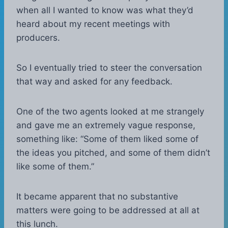
when all I wanted to know was what they’d
heard about my recent meetings with
producers.
So I eventually tried to steer the conversation
that way and asked for any feedback.
One of the two agents looked at me strangely
and gave me an extremely vague response,
something like: “Some of them liked some of
the ideas you pitched, and some of them didn’t
like some of them.”
It became apparent that no substantive
matters were going to be addressed at all at
this lunch.