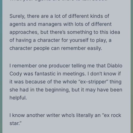
Surely, there are a lot of different kinds of
agents and managers with lots of different
approaches, but there’s something to this idea
of having a character for yourself to play, a
character people can remember easily.
I remember one producer telling me that Diablo
Cody was fantastic in meetings. I don’t know if
it was because of the whole “ex-stripper” thing
she had in the beginning, but it may have been
helpful.
I know another writer who’s literally an “ex rock
star.”