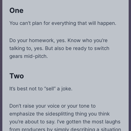
One
You can’t plan for everything that will happen.
Do your homework, yes. Know who you’re
talking to, yes. But also be ready to switch
gears mid-pitch.
Two
It’s best not to “sell” a joke.
Don’t raise your voice or your tone to
emphasize the sidesplitting thing you think
you’re about to say. I’ve gotten the most laughs
from producers by simply describing a situation