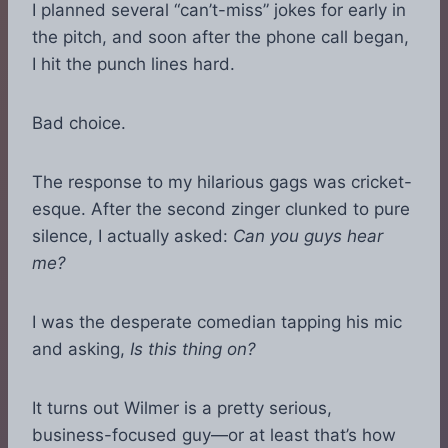
I planned several “can’t-miss” jokes for early in
the pitch, and soon after the phone call began,
I hit the punch lines hard.
Bad choice.
The response to my hilarious gags was cricket-
esque. After the second zinger clunked to pure
silence, I actually asked:
Can you guys hear
me?
I was the desperate comedian tapping his mic
and asking,
Is this thing on?
It turns out Wilmer is a pretty serious,
business-focused guy—or at least that’s how