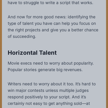
have to struggle to write a script that works.
And now for more good news: identifying the
type of talent you have can help you focus on
the right projects and give you a better chance
of succeeding.
Horizontal Talent
Movie execs need to worry about popularity.
Popular stories generate big revenues.
Writers need to worry about it too. It’s hard to
win major contests unless multiple judges
respond positively to your script. And it’s
certainly not easy to get anything sold—at