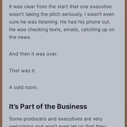
It was clear from the start that one executive
wasn’t taking the pitch seriously. I wasn’t even
sure he was listening. He had his phone out.
He was checking texts, emails, catching up on
the news.
And then it was over.
That was it.
A cold room.
It’s Part of the Business
Some producers and executives are very
welcoming and won’t even let on that they