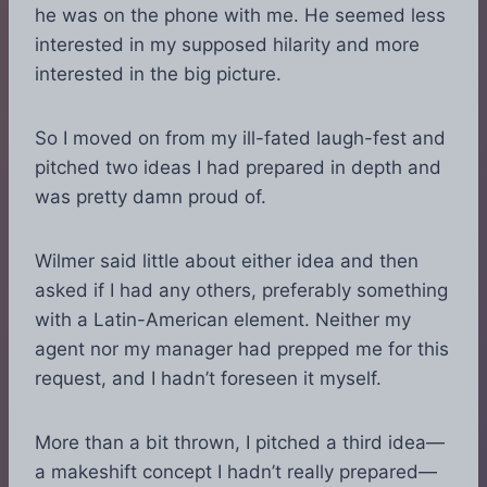
he was on the phone with me. He seemed less
interested in my supposed hilarity and more
interested in the big picture.
So I moved on from my ill-fated laugh-fest and
pitched two ideas I had prepared in depth and
was pretty damn proud of.
Wilmer said little about either idea and then
asked if I had any others, preferably something
with a Latin-American element. Neither my
agent nor my manager had prepped me for this
request, and I hadn’t foreseen it myself.
More than a bit thrown, I pitched a third idea—
a makeshift concept I hadn’t really prepared—