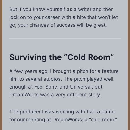
But if you know yourself as a writer and then
lock on to your career with a bite that won’t let
go, your chances of success will be great.
Surviving the “Cold Room”
A few years ago, I brought a pitch for a feature
film to several studios. The pitch played well
enough at Fox, Sony, and Universal, but
DreamWorks was a very different story.
The producer I was working with had a name
for our meeting at DreamWorks: a “cold room.”