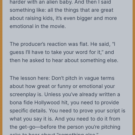
harder with an alien baby. And then I said
something like: all the things that are great
about raising kids, it’s even bigger and more
emotional in the movie.
The producer’s reaction was flat. He said, “I
guess I’ll have to take your word for it,” and
then he asked to hear about something else.
The lesson here: Don’t pitch in vague terms
about how great or funny or emotional your
screenplay is. Unless you’ve already written a
bona fide Hollywood hit, you need to provide
specific details. You need to prove your script is
what you say it is. And you need to do it from
the get-go—before the person you’re pitching