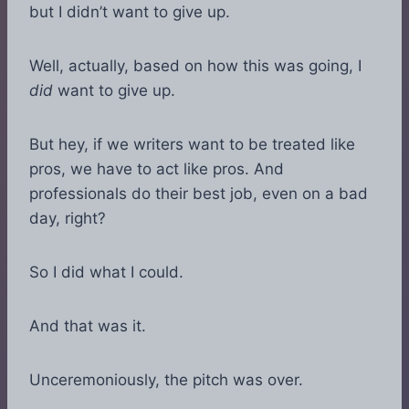
but I didn’t want to give up.
Well, actually, based on how this was going, I
did
want to give up.
But hey, if we writers want to be treated like
pros, we have to act like pros. And
professionals do their best job, even on a bad
day, right?
So I did what I could.
And that was it.
Unceremoniously, the pitch was over.