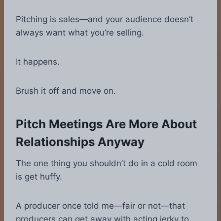
Pitching is sales—and your audience doesn’t
always want what you’re selling.
It happens.
Brush it off and move on.
Pitch Meetings Are More About
Relationships Anyway
The one thing you shouldn’t do in a cold room
is get huffy.
A producer once told me—fair or not—that
producers can get away with acting jerky to