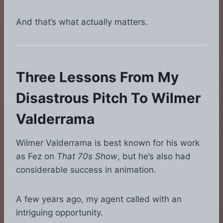
And that’s what actually matters.
Three Lessons From My
Disastrous Pitch To Wilmer
Valderrama
Wilmer Valderrama is best known for his work
as Fez on
That 70s Show
, but he’s also had
considerable success in animation.
A few years ago, my agent called with an
intriguing opportunity.