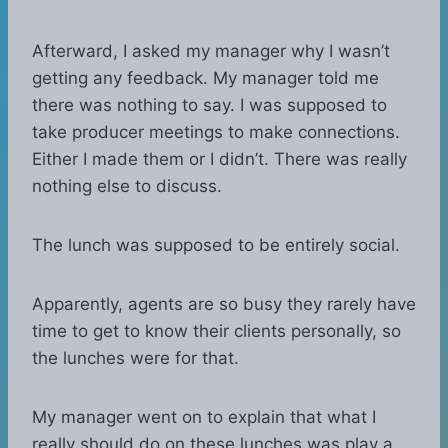
Afterward, I asked my manager why I wasn’t
getting any feedback. My manager told me
there was nothing to say. I was supposed to
take producer meetings to make connections.
Either I made them or I didn’t. There was really
nothing else to discuss.
The lunch was supposed to be entirely social.
Apparently, agents are so busy they rarely have
time to get to know their clients personally, so
the lunches were for that.
My manager went on to explain that what I
really should do on these lunches was play a