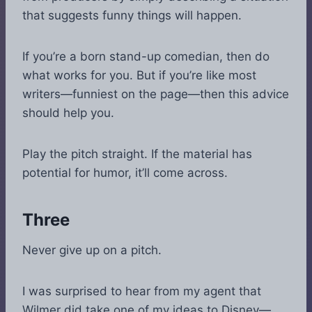
that suggests funny things will happen.
If you’re a born stand-up comedian, then do
what works for you. But if you’re like most
writers—funniest on the page—then this advice
should help you.
Play the pitch straight. If the material has
potential for humor, it’ll come across.
Three
Never give up on a pitch.
I was surprised to hear from my agent that
Wilmer did take one of my ideas to Disney—