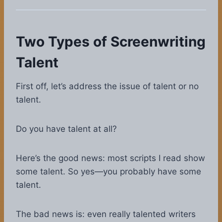
Two Types of Screenwriting
Talent
First off, let’s address the issue of talent or no
talent.
Do you have talent at all?
Here’s the good news: most scripts I read show
some talent. So yes—you probably have some
talent.
The bad news is: even really talented writers