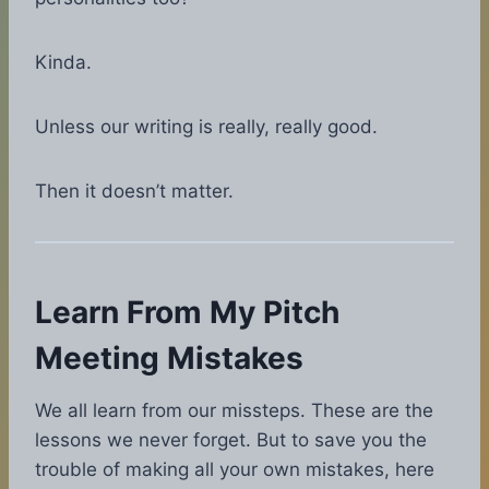
Kinda.
Unless our writing is really, really good.
Then it doesn’t matter.
Learn From My Pitch
Meeting Mistakes
We all learn from our missteps. These are the
lessons we never forget. But to save you the
trouble of making all your own mistakes, here