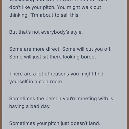
don’t like your pitch. You might walk out
thinking, “I’m about to sell this.”
But that’s not everybody’s style.
Some are more direct. Some will cut you off.
Some will just sit there looking bored.
There are a lot of reasons you might find
yourself in a cold room.
Sometimes the person you’re meeting with is
having a bad day.
Sometimes your pitch just doesn’t land.