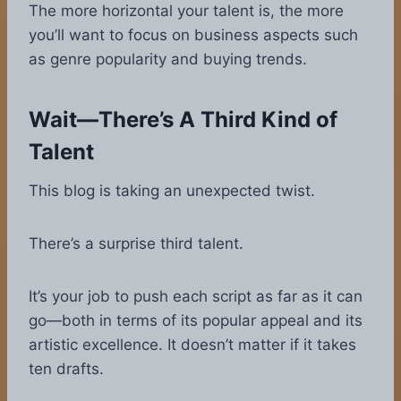
The more horizontal your talent is, the more
you’ll want to focus on business aspects such
as genre popularity and buying trends.
Wait—There’s A Third Kind of
Talent
This blog is taking an unexpected twist.
There’s a surprise third talent.
It’s your job to push each script as far as it can
go—both in terms of its popular appeal and its
artistic excellence. It doesn’t matter if it takes
ten drafts.