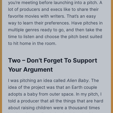
you’re meeting before launching into a pitch. A
lot of producers and execs like to share their
favorite movies with writers. That’s an easy
way to learn their preferences. Have pitches in
multiple genres ready to go, and then take the
time to listen and choose the pitch best suited
to hit home in the room.
Two – Don’t Forget To Support
Your Argument
I was pitching an idea called
Alien Baby
. The
idea of the project was that an Earth couple
adopts a baby from outer space. In my pitch, I
told a producer that all the things that are hard
about raising children were a thousand times