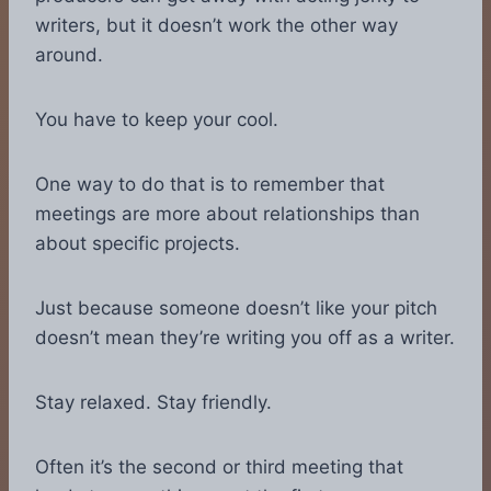
writers, but it doesn’t work the other way
around.
You have to keep your cool.
One way to do that is to remember that
meetings are more about relationships than
about specific projects.
Just because someone doesn’t like your pitch
doesn’t mean they’re writing you off as a writer.
Stay relaxed. Stay friendly.
Often it’s the second or third meeting that