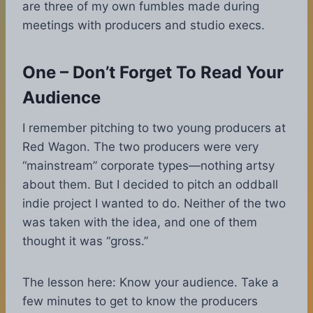
are three of my own fumbles made during
meetings with producers and studio execs.
One – Don’t Forget To Read Your
Audience
I remember pitching to two young producers at
Red Wagon. The two producers were very
“mainstream” corporate types—nothing artsy
about them. But I decided to pitch an oddball
indie project I wanted to do. Neither of the two
was taken with the idea, and one of them
thought it was “gross.”
The lesson here: Know your audience. Take a
few minutes to get to know the producers