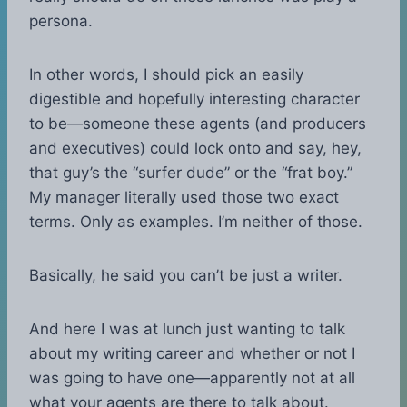
persona.
In other words, I should pick an easily
digestible and hopefully interesting character
to be—someone these agents (and producers
and executives) could lock onto and say, hey,
that guy’s the “surfer dude” or the “frat boy.”
My manager literally used those two exact
terms. Only as examples. I’m neither of those.
Basically, he said you can’t be just a writer.
And here I was at lunch just wanting to talk
about my writing career and whether or not I
was going to have one—apparently not at all
what your agents are there to talk about.