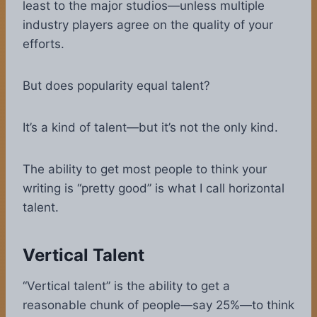
least to the major studios—unless multiple
industry players agree on the quality of your
efforts.
But does popularity equal talent?
It’s a kind of talent—but it’s not the only kind.
The ability to get most people to think your
writing is “pretty good” is what I call horizontal
talent.
Vertical Talent
“Vertical talent” is the ability to get a
reasonable chunk of people—say 25%—to think