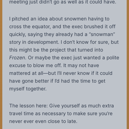
meeting just didn’t go as well as it could have.
I pitched an idea about snowmen having to
cross the equator, and the exec brushed it off
quickly, saying they already had a “snowman”
story in development. I don’t know for sure, but
this might be the project that turned into
Frozen
. Or maybe the exec just wanted a polite
excuse to blow me off. It may not have
mattered at all—but I’ll never know if it could
have gone better if I’d had the time to get
myself together.
The lesson here: Give yourself as much extra
travel time as necessary to make sure you’re
never ever even close to late.