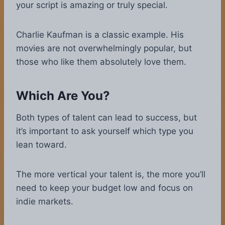
your script is amazing or truly special.
Charlie Kaufman is a classic example. His
movies are not overwhelmingly popular, but
those who like them absolutely love them.
Which Are You?
Both types of talent can lead to success, but
it’s important to ask yourself which type you
lean toward.
The more vertical your talent is, the more you’ll
need to keep your budget low and focus on
indie markets.