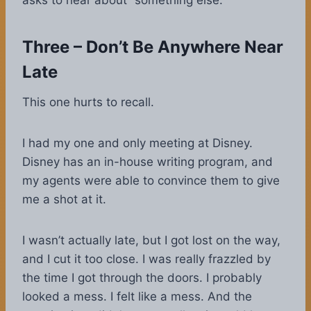
asks to hear about “something else.”
Three – Don’t Be Anywhere Near
Late
This one hurts to recall.
I had my one and only meeting at Disney.
Disney has an in-house writing program, and
my agents were able to convince them to give
me a shot at it.
I wasn’t actually late, but I got lost on the way,
and I cut it too close. I was really frazzled by
the time I got through the doors. I probably
looked a mess. I felt like a mess. And the