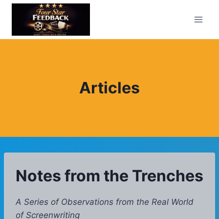
Skip
to
content
Articles
Notes from the Trenches
A Series of Observations from the Real World
of Screenwriting