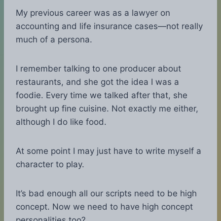
My previous career was as a lawyer on
accounting and life insurance cases—not really
much of a persona.
I remember talking to one producer about
restaurants, and she got the idea I was a
foodie. Every time we talked after that, she
brought up fine cuisine. Not exactly me either,
although I do like food.
At some point I may just have to write myself a
character to play.
It’s bad enough all our scripts need to be high
concept. Now we need to have high concept
personalities too?