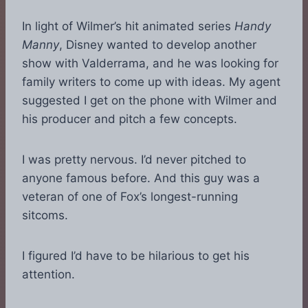
In light of Wilmer’s hit animated series
Handy
Manny
, Disney wanted to develop another
show with Valderrama, and he was looking for
family writers to come up with ideas. My agent
suggested I get on the phone with Wilmer and
his producer and pitch a few concepts.
I was pretty nervous. I’d never pitched to
anyone famous before. And this guy was a
veteran of one of Fox’s longest-running
sitcoms.
I figured I’d have to be hilarious to get his
attention.