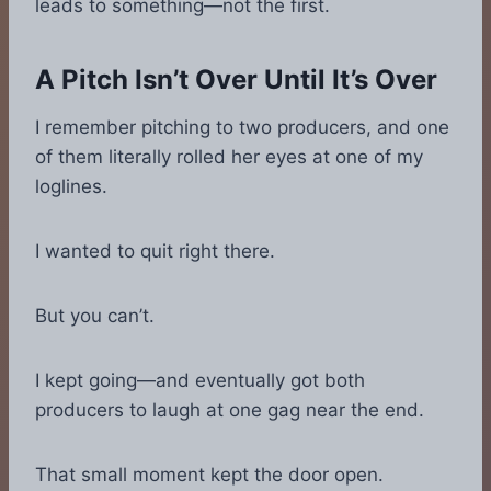
leads to something—not the first.
A Pitch Isn’t Over Until It’s Over
I remember pitching to two producers, and one
of them literally rolled her eyes at one of my
loglines.
I wanted to quit right there.
But you can’t.
I kept going—and eventually got both
producers to laugh at one gag near the end.
That small moment kept the door open.